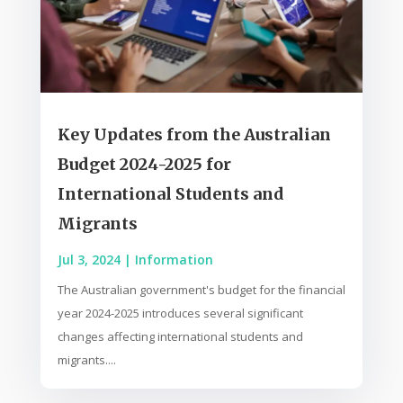
Key Updates from the Australian
Budget 2024-2025 for
International Students and
Migrants
Jul 3, 2024
|
Information
The Australian government's budget for the financial
year 2024-2025 introduces several significant
changes affecting international students and
migrants....