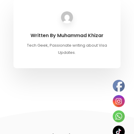
Written By
Muhammad Khizar
Tech Geek, Passionate writing about Visa
Updates.