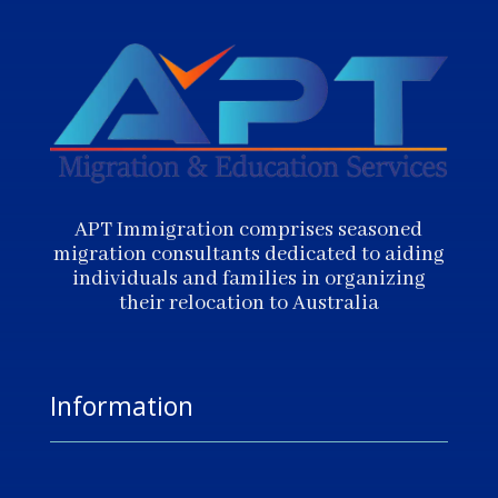
APT Immigration comprises seasoned
migration consultants dedicated to aiding
individuals and families in organizing
their relocation to Australia
Information