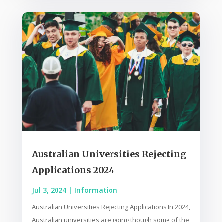
Australian Universities Rejecting
Applications 2024
Jul 3, 2024
|
Information
Australian Universities Rejecting Applications In 2024,
Australian universities are going though some of the