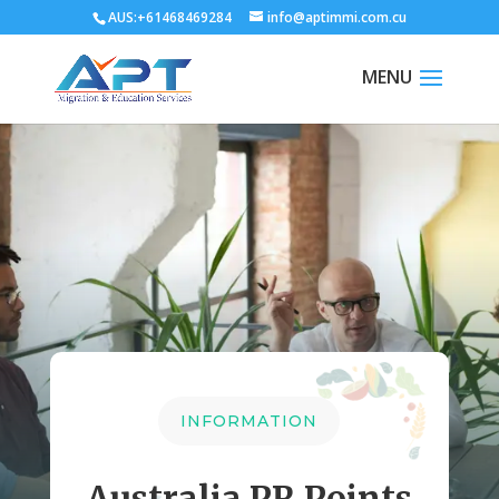
AUS:+61468469284
info@aptimmi.com.cu
INFORMATION
Australia PR Points