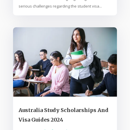
serious challenges regarding the student visa...
Australia Study Scholarships And
Visa Guides 2024