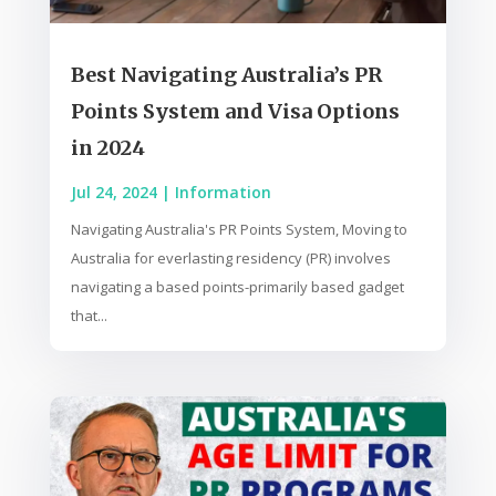
Best Navigating Australia’s PR
Points System and Visa Options
in 2024
Jul 24, 2024
|
Information
Navigating Australia's PR Points System, Moving to
Australia for everlasting residency (PR) involves
navigating a based points-primarily based gadget
that...