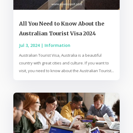
All You Need to Know About the
Australian Tourist Visa 2024
Jul 3, 2024
|
Information
Australian Tourist Visa, Australia is a beautiful
country with great cities and culture. If you want to
visit, you need to know about the Australian Tourist...