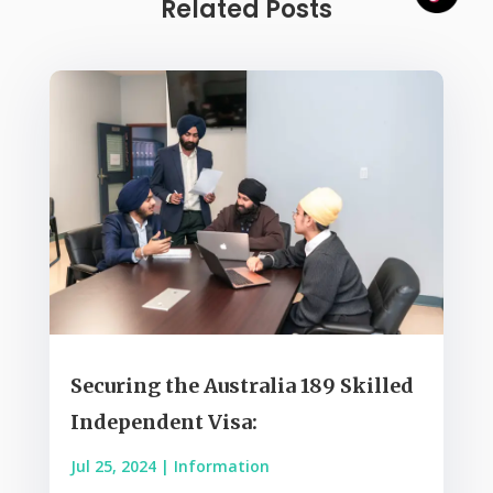
Related Posts
Securing the Australia 189 Skilled
Independent Visa:
Jul 25, 2024
|
Information