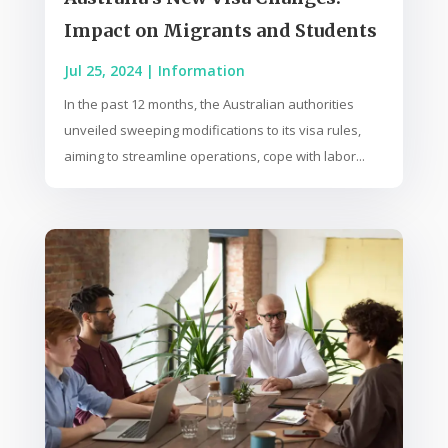
Impact on Migrants and Students
Jul 25, 2024
|
Information
In the past 12 months, the Australian authorities
unveiled sweeping modifications to its visa rules,
aiming to streamline operations, cope with labor...