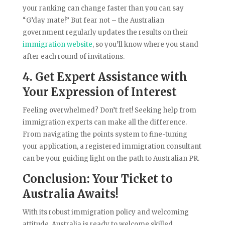
your ranking can change faster than you can say
“G’day mate!” But fear not – the Australian
government regularly updates the results on their
immigration website
, so you’ll know where you stand
after each round of invitations.
4. Get Expert Assistance with
Your Expression of Interest
Feeling overwhelmed? Don’t fret! Seeking help from
immigration experts can make all the difference.
From navigating the points system to fine-tuning
your application, a registered immigration consultant
can be your guiding light on the path to Australian PR.
Conclusion: Your Ticket to
Australia Awaits!
With its robust immigration policy and welcoming
attitude, Australia is ready to welcome skilled