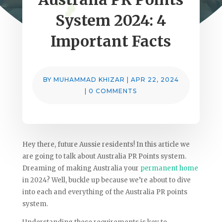
System 2024: 4
Important Facts
BY
MUHAMMAD KHIZAR
|
APR 22, 2024
|
0 COMMENTS
Hey there, future Aussie residents! In this article we
are going to talk about Australia PR Points system.
Dreaming of making Australia your
permanent home
in 2024? Well, buckle up because we’re about to dive
into each and everything of the Australia PR points
system.