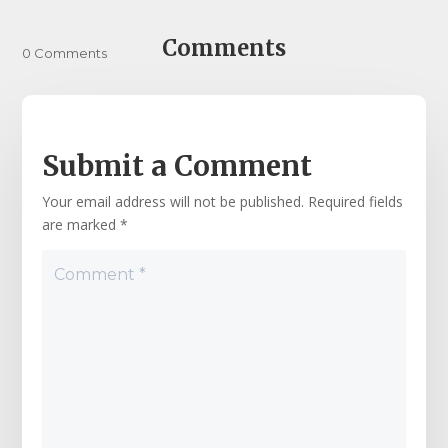
Comments
0 Comments
Submit a Comment
Your email address will not be published.
Required fields
are marked
*