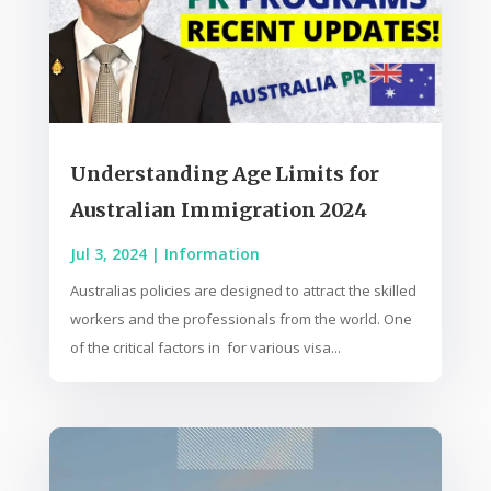
Understanding Age Limits for
Australian Immigration 2024
Jul 3, 2024
|
Information
Australias policies are designed to attract the skilled
workers and the professionals from the world. One
of the critical factors in for various visa...