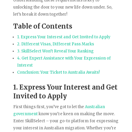
Understanding these requirements is key to
unlocking the door to your new life down under. So,
let’s break it down together!
Table of Contents
1. Express Your Interest and Get Invited to Apply
2. Different Visas, Different Pass Marks
3. SkillSelect Won’t Reveal Your Ranking
4. Get Expert Assistance with Your Expression of
Interest
Conclusion: Your Ticket to Australia Awaits!
1. Express Your Interest and Get
Invited to Apply
First things first, you’ve got to let the
Australian
government
know you’re keen on making the move.
Enter SkillSelect – your go-to platform for expressing
your interest in Australian migration. Whether you’re