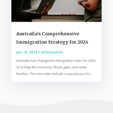
Australia’s Comprehensive
Immigration Strategy for 2024
Jun 15, 2024
|
Information
Australia has changed its immigration rules for 2024-
25 to help the economy, fill job gaps, and unite
families. The new rules include a special visa for...