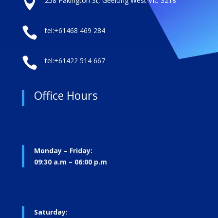

258 Pakington St, Geelong West VIC 3218

tel:+61468 469 284

tel:+61422 514 667
Office Hours
Monday – Friday:
09:30 a.m – 06:00 p.m
Saturday: