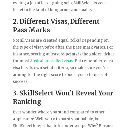
eyeing a job offer or going solo, SkillSelect is your
ticket to the land of kangaroos and koalas.
2. Different Visas, Different
Pass Marks
Not all visas are created equal, folks! Depending on
the type of visa you’re after, the pass mark varies. For
instance, scoring at least 65 points is the golden ticket
for most
Australian skilled visas
. But remember, each
visa has its own set of criteria, so make sure you’re
aiming for the right score to boost your chances of
success.
3. SkillSelect Won’t Reveal Your
Ranking
Ever wonder where you stand compared to other
applicants? Well, sorry to burst your bubble, but
SkillSelect keeps that info under wraps. Why? Because