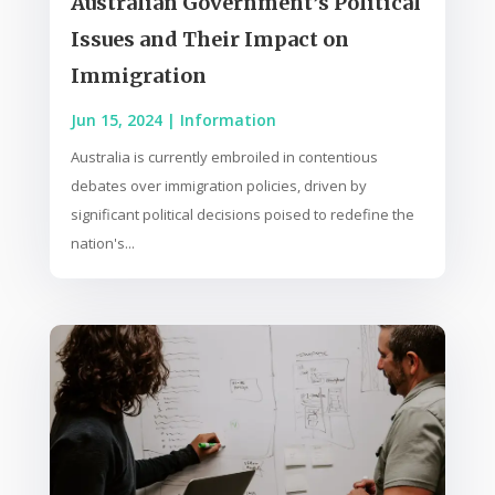
Australian Government’s Political
Issues and Their Impact on
Immigration
Jun 15, 2024
|
Information
Australia is currently embroiled in contentious
debates over immigration policies, driven by
significant political decisions poised to redefine the
nation's...