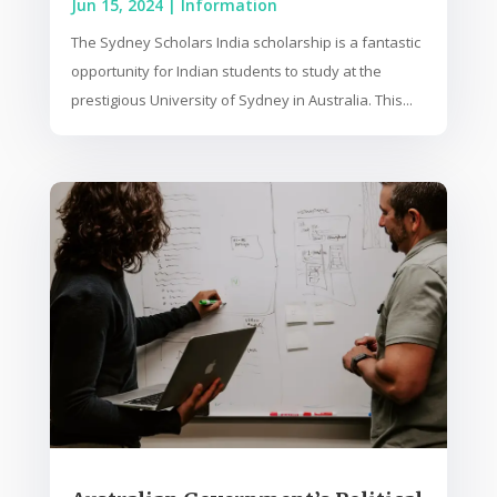
Jun 15, 2024
|
Information
The Sydney Scholars India scholarship is a fantastic
opportunity for Indian students to study at the
prestigious University of Sydney in Australia. This...