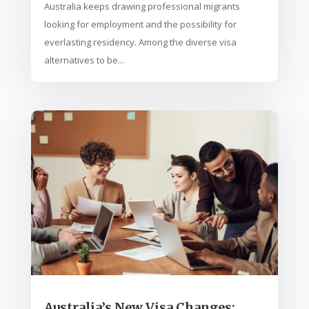
Australia keeps drawing professional migrants
looking for employment and the possibility for
everlasting residency. Among the diverse visa
alternatives to be...
Australia’s New Visa Changes: