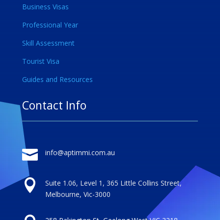
Business Visas
Professional Year
Skill Assessment
Tourist Visa
Guides and Resources
Contact Info

info@aptimmi.com.au

Suite 1.06, Level 1, 365 Little Collins Street,
Melbourne, Vic-3000