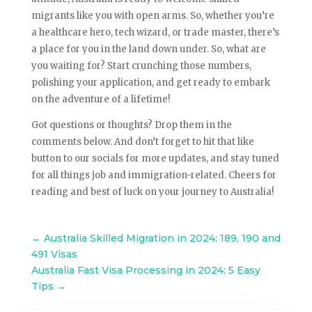
migrants like you with open arms. So, whether you’re
a healthcare hero, tech wizard, or trade master, there’s
a place for you in the land down under. So, what are
you waiting for? Start crunching those numbers,
polishing your application, and get ready to embark
on the adventure of a lifetime!
Got questions or thoughts? Drop them in the
comments below. And don’t forget to hit that like
button to our socials for more updates, and stay tuned
for all things job and immigration-related. Cheers for
reading and best of luck on your journey to Australia!
←
Australia Skilled Migration in 2024: 189, 190 and
491 Visas
Australia Fast Visa Processing in 2024: 5 Easy
Tips
→