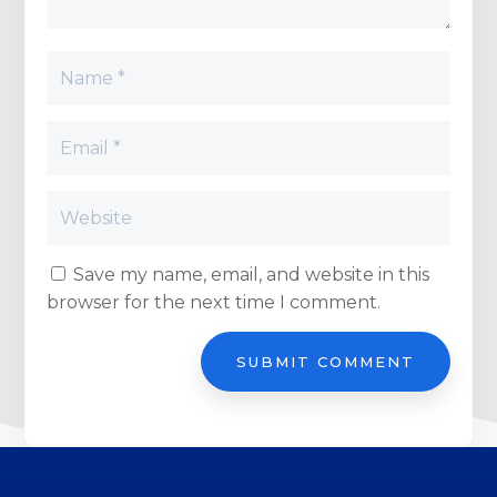
Save my name, email, and website in this
browser for the next time I comment.
SUBMIT COMMENT