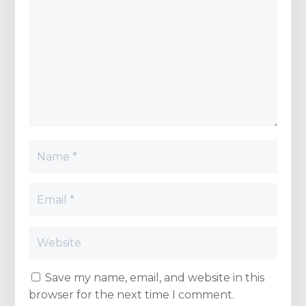
Save my name, email, and website in this
browser for the next time I comment.