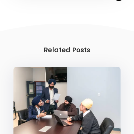
Related Posts