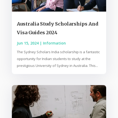
Australia Study Scholarships And
Visa Guides 2024
Jun 15, 2024
|
Information
The Sydney Scholars India scholarship is a fantastic
opportunity for Indian students to study at the
prestigious University of Sydney in Australia. This...