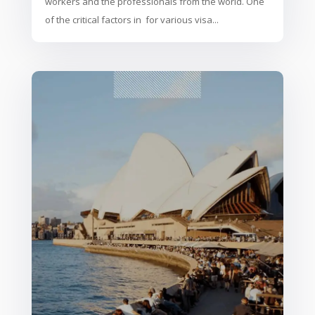
workers and the professionals from the world. One
of the critical factors in for various visa...