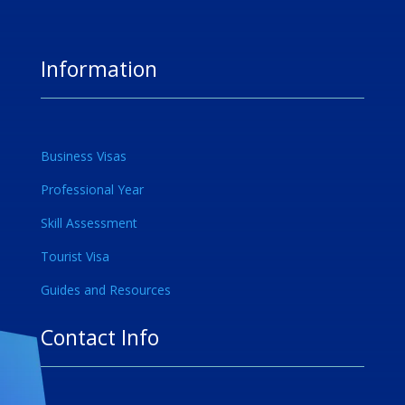
Information
Business Visas
Professional Year
Skill Assessment
Tourist Visa
Guides and Resources
Contact Info