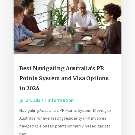
Best Navigating Australia’s PR
Points System and Visa Options
in 2024
Jul 24, 2024
|
Information
Navigating Australia's PR Points System, Moving to
Australia for everlasting residency (PR) involves
navigating a based points-primarily based gadget
that...