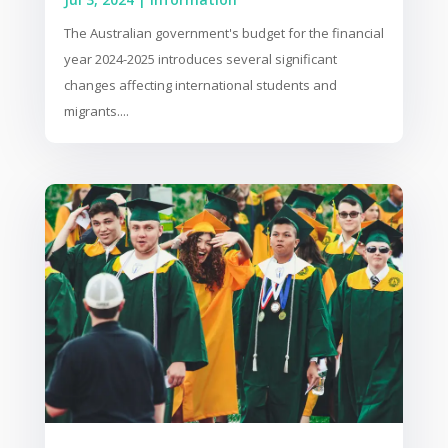
The Australian government's budget for the financial
year 2024-2025 introduces several significant
changes affecting international students and
migrants....