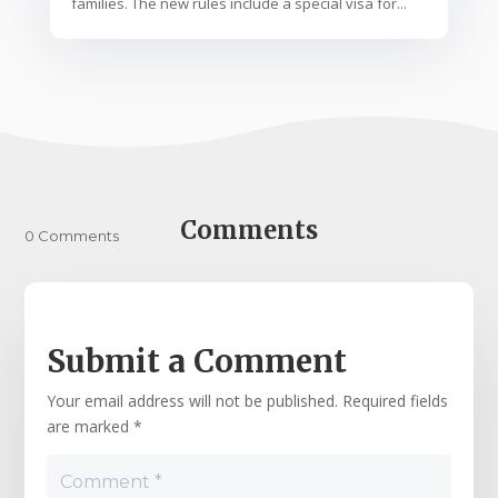
families. The new rules include a special visa for...
Comments
0 Comments
Submit a Comment
Your email address will not be published.
Required fields
are marked
*