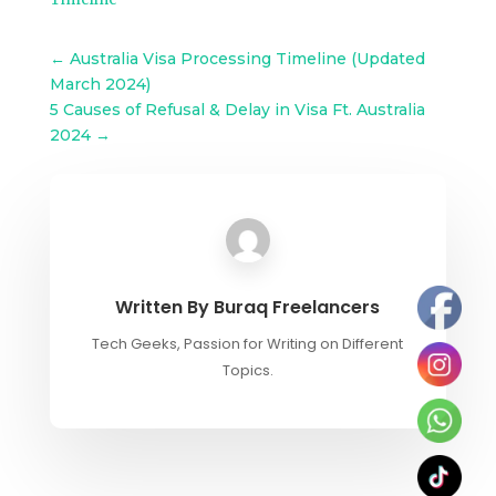
←
Australia Visa Processing Timeline (Updated
March 2024)
5 Causes of Refusal & Delay in Visa Ft. Australia
2024
→
Written By
Buraq Freelancers
Tech Geeks, Passion for Writing on Different
Topics.