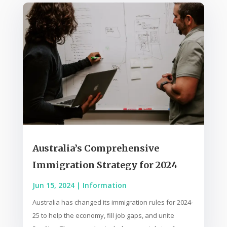
Australia’s Comprehensive
Immigration Strategy for 2024
Jun 15, 2024
|
Information
Australia has changed its immigration rules for 2024-
25 to help the economy, fill job gaps, and unite