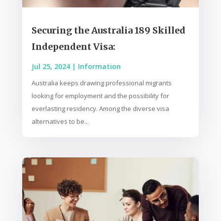
Securing the Australia 189 Skilled
Independent Visa:
Jul 25, 2024
|
Information
Australia keeps drawing professional migrants
looking for employment and the possibility for
everlasting residency. Among the diverse visa
alternatives to be...