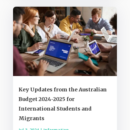
Key Updates from the Australian
Budget 2024-2025 for
International Students and
Migrants
Jul 3, 2024
|
Information