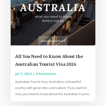
All You Need to Know About the
Australian Tourist Visa 2024
Jul 3, 2024
|
Information
Australian Tourist Visa, Australia is a beautiful
country with great cities and culture. If you want to
visit, you need to know about the Australian Tourist...