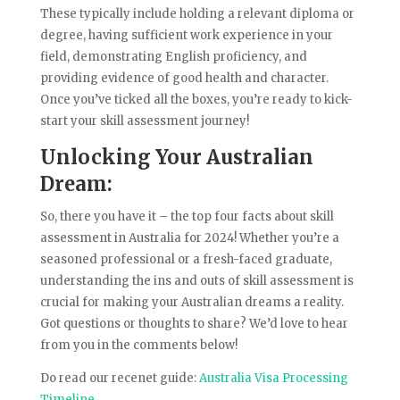
These typically include holding a relevant diploma or
degree, having sufficient work experience in your
field, demonstrating English proficiency, and
providing evidence of good health and character.
Once you’ve ticked all the boxes, you’re ready to kick-
start your skill assessment journey!
Unlocking Your Australian
Dream:
So, there you have it – the top four facts about skill
assessment in Australia for 2024! Whether you’re a
seasoned professional or a fresh-faced graduate,
understanding the ins and outs of skill assessment is
crucial for making your Australian dreams a reality.
Got questions or thoughts to share? We’d love to hear
from you in the comments below!
Do read our recenet guide:
Australia Visa Processing
Timeline