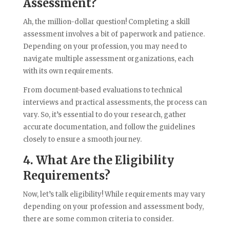
Assessment?
Ah, the million-dollar question! Completing a skill
assessment involves a bit of paperwork and patience.
Depending on your profession, you may need to
navigate multiple assessment organizations, each
with its own requirements.
From document-based evaluations to technical
interviews and practical assessments, the process can
vary. So, it’s essential to do your research, gather
accurate documentation, and follow the guidelines
closely to ensure a smooth journey.
4. What Are the Eligibility
Requirements?
Now, let’s talk eligibility! While requirements may vary
depending on your profession and assessment body,
there are some common criteria to consider.