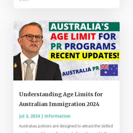
Understanding Age Limits for
Australian Immigration 2024
Jul 3, 2024
|
Information
Australias policies are designed to attract the skilled