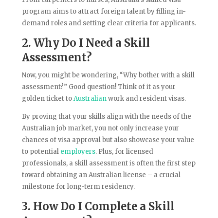
program aims to attract foreign talent by filling in-
demand roles and setting clear criteria for applicants.
2. Why Do I Need a Skill
Assessment?
Now, you might be wondering, “Why bother with a skill
assessment?” Good question! Think of it as your
golden ticket to
Australian
work and resident visas.
By proving that your skills align with the needs of the
Australian job market, you not only increase your
chances of visa approval but also showcase your value
to potential
employers
. Plus, for licensed
professionals, a skill assessment is often the first step
toward obtaining an Australian license – a crucial
milestone for long-term residency.
3. How Do I Complete a Skill