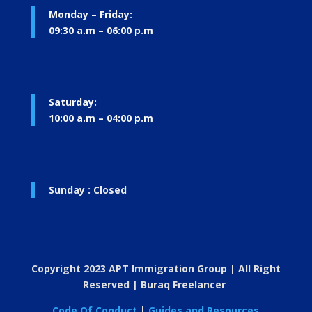
Monday – Friday:
09:30 a.m – 06:00 p.m
Saturday:
10:00 a.m – 04:00 p.m
Sunday : Closed
Copyright 2023 APT Immigration Group | All Right
Reserved | Buraq Freelancer
Code Of Conduct
|
Guides and Resources