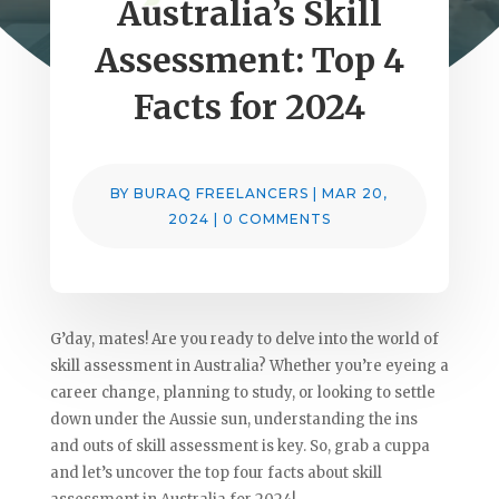
Australia’s Skill
Assessment: Top 4
Facts for 2024
BY
BURAQ FREELANCERS
|
MAR 20,
2024
|
0 COMMENTS
G’day, mates! Are you ready to delve into the world of
skill assessment in Australia? Whether you’re eyeing a
career change, planning to study, or looking to settle
down under the Aussie sun, understanding the ins
and outs of skill assessment is key. So, grab a cuppa
and let’s uncover the top four facts about skill