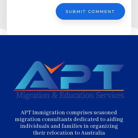
SUBMIT COMMENT
APT Immigration comprises seasoned
migration consultants dedicated to aiding
individuals and families in organizing
their relocation to Australia