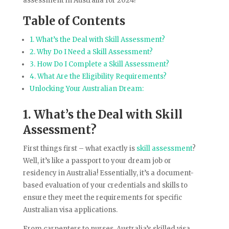
assessment in Australia for 2024!
Table of Contents
1. What’s the Deal with Skill Assessment?
2. Why Do I Need a Skill Assessment?
3. How Do I Complete a Skill Assessment?
4. What Are the Eligibility Requirements?
Unlocking Your Australian Dream:
1. What’s the Deal with Skill
Assessment?
First things first – what exactly is
skill assessment
?
Well, it’s like a passport to your dream job or
residency in Australia! Essentially, it’s a document-
based evaluation of your credentials and skills to
ensure they meet the requirements for specific
Australian visa applications.
From carpenters to nurses, Australia’s skilled visa