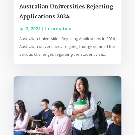
Australian Universities Rejecting
Applications 2024
Jul 3, 2024
|
Information
Australian Universities Rejecting Applications In 2024,
Australian universities are going though some of the
serious challenges regarding the student visa...