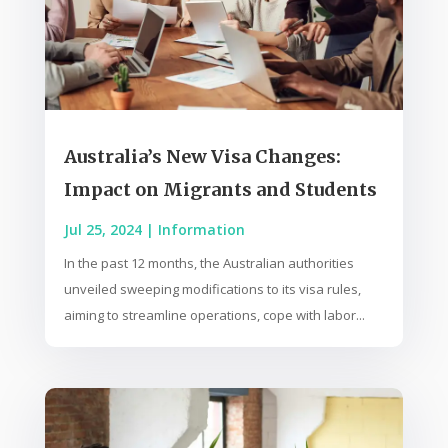
Australia’s New Visa Changes:
Impact on Migrants and Students
Jul 25, 2024
|
Information
In the past 12 months, the Australian authorities
unveiled sweeping modifications to its visa rules,
aiming to streamline operations, cope with labor...