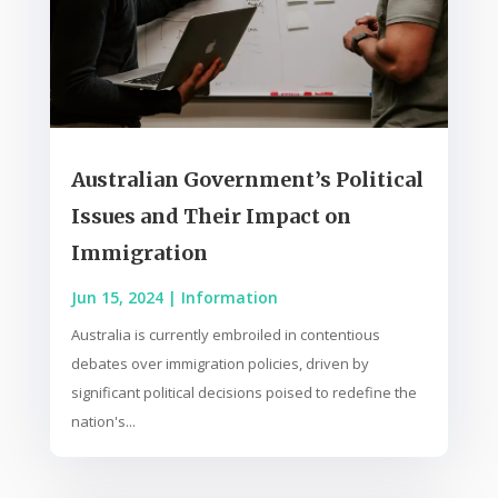
Australian Government’s Political
Issues and Their Impact on
Immigration
Jun 15, 2024
|
Information
Australia is currently embroiled in contentious
debates over immigration policies, driven by
significant political decisions poised to redefine the
nation's...