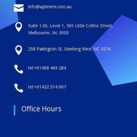

info@aptimmi.com.au

Suite 1.06, Level 1, 365 Little Collins Street,
Melbourne, Vic-3000

258 Pakington St, Geelong West VIC 3218

tel:+61468 469 284

tel:+61422 514 667
Office Hours