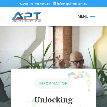
AUS:+61468469284
info@aptimmi.com.cu
INFORMATION
Unlocking